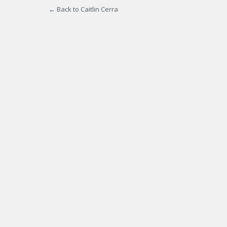
← Back to Caitlin Cerra