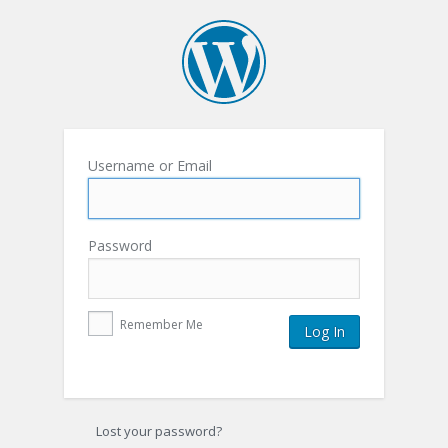
Username or Email
Password
Remember Me
Lost your password?