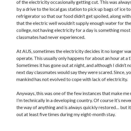
of the electricity occasionally getting cut. This was alwa
by a drive to the local gas station to pick up bags of ice to
refrigerator so that our food didn’t get spoiled, along wit
that the electric well wouldn’t supply enough water for the
college, not having electricity for a day is something mos
classmates had never experienced.
At AUS, sometimes the electricity decides it no longer wa
operate. This usually only happens for about an hour at a t
Sometimes it has gone out at night, and although I didn’t no
next day classmates would say they were scared. Since, y
mankind has not evolved to cope with lack of electricity.
Anyways, this was one of the few instances that make m
I’m technically in a developing country. Of course it’s neve
the way of anything and is always quickly restored… but i
out at least five times during my eight-month stay.