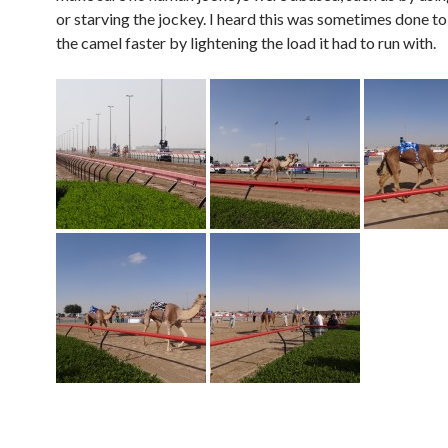
or starving the jockey. I heard this was sometimes done t
the camel faster by lightening the load it had to run with.