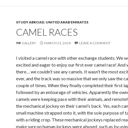
STUDY ABROAD
,
UNITED ARAB EMIRATES
CAMEL RACES
GALLERY
MARCH 31, 2014
LEAVE A COMMENT
I visited a camel race with other exchange students. We w
excited and eager to enjoy our first ever camel race! And
there… we couldn’t see any camels. It wasn’t the most exci
ever, and the track was so massive that we only saw the c
couple of times. When they finally completed their first la
followed by an entourage of vehicles. Apparently the own
camels were keeping pace with their animals, and remotel
the mechanical jockey on their camel’s back. Yes, each ca
small machine strapped onto it, with the sole purpose of t
with a riding crop. These mechanical jockeys replaced real
make sure no human jockeys were abused, such as by usin