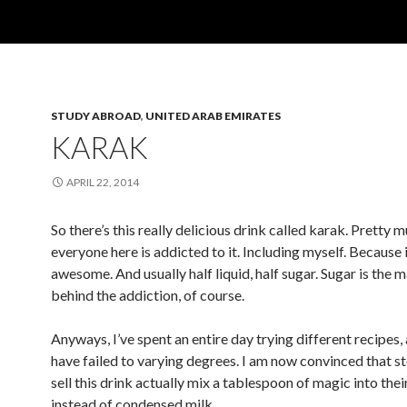
STUDY ABROAD
,
UNITED ARAB EMIRATES
KARAK
APRIL 22, 2014
So there’s this really delicious drink called karak. Pretty 
everyone here is addicted to it. Including myself. Because i
awesome. And usually half liquid, half sugar. Sugar is the 
behind the addiction, of course.
Anyways, I’ve spent an entire day trying different recipes, 
have failed to varying degrees. I am now convinced that st
sell this drink actually mix a tablespoon of magic into thei
instead of condensed milk.