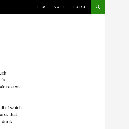
SKIP TO CONTENT
BLOG
ABOUT
PROJECTS
much
t’s
main reason
all of which
ores that
r drink