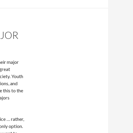
AJOR
eir major
 great
ciety. Youth
sions, and
 this to the
ajors
ice … rather,
only option.