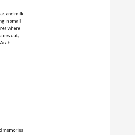
ar, and milk.
ng in small
ores where
comes out,
e Arab
nd memories