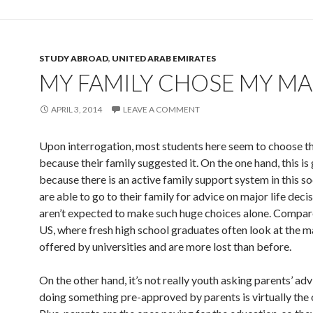
STUDY ABROAD
,
UNITED ARAB EMIRATES
MY FAMILY CHOSE MY M
APRIL 3, 2014
LEAVE A COMMENT
Upon interrogation, most students here seem to choose th
because their family suggested it. On the one hand, this is
because there is an active family support system in this so
are able to go to their family for advice on major life deci
aren’t expected to make such huge choices alone. Compare
US, where fresh high school graduates often look at the m
offered by universities and are more lost than before.
On the other hand, it’s not really youth asking parents’ adv
doing something pre-approved by parents is virtually the 