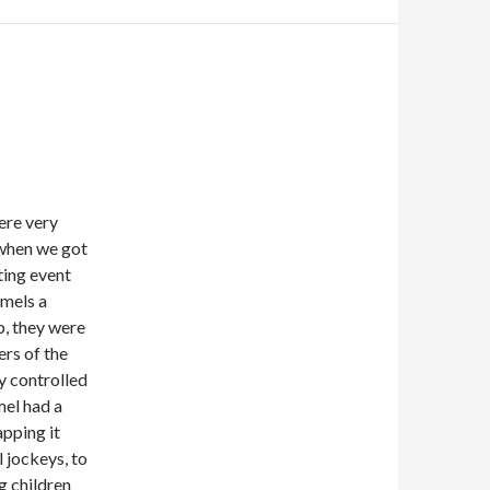
ere very
 when we got
ting event
amels a
p, they were
ers of the
y controlled
mel had a
apping it
 jockeys, to
g children