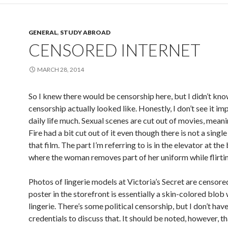
GENERAL
,
STUDY ABROAD
CENSORED INTERNET
MARCH 28, 2014
So I knew there would be censorship here, but I didn’t kn
censorship actually looked like. Honestly, I don’t see it i
daily life much. Sexual scenes are cut out of movies, mean
Fire had a bit cut out of it even though there is not a single
that film. The part I’m referring to is in the elevator at the
where the woman removes part of her uniform while flirtin
Photos of lingerie models at Victoria’s Secret are censore
poster in the storefront is essentially a skin-colored blob
lingerie. There’s some political censorship, but I don’t hav
credentials to discuss that. It should be noted, however, t