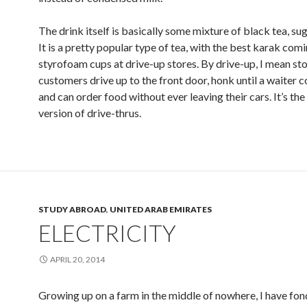
The drink itself is basically some mixture of black tea, sug
It is a pretty popular type of tea, with the best karak comi
styrofoam cups at drive-up stores. By drive-up, I mean st
customers drive up to the front door, honk until a waiter 
and can order food without ever leaving their cars. It’s th
version of drive-thrus.
STUDY ABROAD
,
UNITED ARAB EMIRATES
ELECTRICITY
APRIL 20, 2014
Growing up on a farm in the middle of nowhere, I have fo