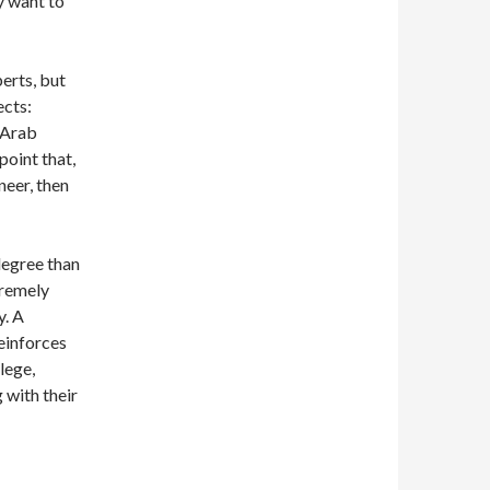
y want to
erts, but
ects:
e Arab
point that,
neer, then
degree than
tremely
y. A
reinforces
lege,
 with their