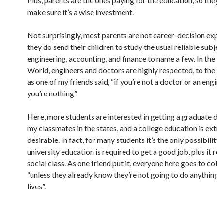
Plus, parents are the ones paying for the education, so the
make sure it’s a wise investment.
Not surprisingly, most parents are not career-decision exp
they do send their children to study the usual reliable subj
engineering, accounting, and finance to name a few. In th
World, engineers and doctors are highly respected, to the 
as one of my friends said, “if you’re not a doctor or an engi
you’re nothing”.
Here, more students are interested in getting a graduate 
my classmates in the states, and a college education is ex
desirable. In fact, for many students it’s the only possibilit
university education is required to get a good job, plus it 
social class. As one friend put it, everyone here goes to col
“unless they already know they’re not going to do anything
lives”.