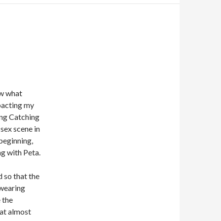
ow what
mpacting my
ing Catching
 sex scene in
 beginning,
g with Peta.
d so that the
 wearing
e the
hat almost