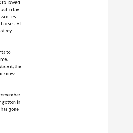
ys followed
 put in the
h worries
 horses. At
t of my
nts to
ime.
tice it, the
ou know,
e remember
r gotten in
t has gone