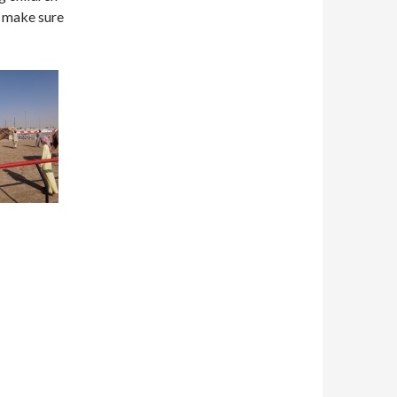
o make sure