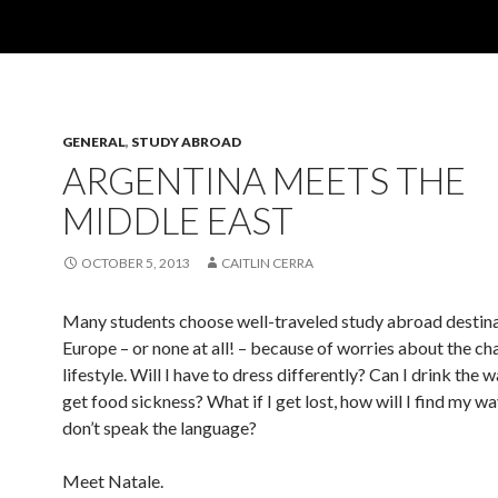
GENERAL
,
STUDY ABROAD
ARGENTINA MEETS THE
MIDDLE EAST
OCTOBER 5, 2013
CAITLIN CERRA
Many students choose well-traveled study abroad destina
Europe – or none at all! – because of worries about the ch
lifestyle. Will I have to dress differently? Can I drink the w
get food sickness? What if I get lost, how will I find my wa
don’t speak the language?
Meet Natale.