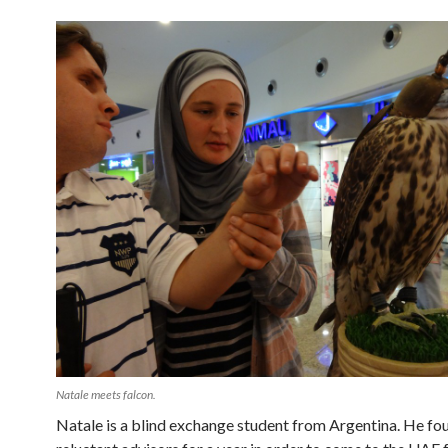
Natale meets falcon.
Natale is a blind exchange student from Argentina. He fo