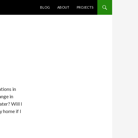
SKIP TO CONTENT
BLOG
ABOUT
PROJECTS
tions in
ange in
ater? Will I
y home if I