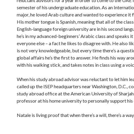
reluctant advisors for a year in order to come to the UAE f
semester of his undergraduate education. As an Internatio
major, he loved Arab culture and wanted to experience it f
His mother tongue is Spanish, meaning that all of the class
English-language foreign university are in his second langu
he’s in my advanced-beginners’ Arabic class and speaks it
everyone else – a fact he likes to disagree with. He also lik
is not very knowledgeable, but every time there’s a quest
global affairs he’s the first to answer. He finds his way a
with his walking stick, and takes notes in class using a voi
When his study abroad advisor was reluctant to let him le
called up the ISEP headquarters near Washington, D.C., c
study abroad office at the American University of Sharjah
professor at his home university to personally support his 
Natale is living proof that when there’s a will, there’s a way