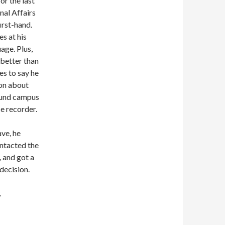
or the last
nal Affairs
irst-hand.
es at his
age. Plus,
 better than
es to say he
ion about
round campus
ce recorder.
ave, he
ontacted the
, and got a
decision.
.