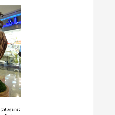
ught against