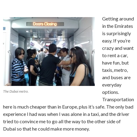
Getting around
in the Emirates
is surprisingly
easy. If you’re
crazy and want
to rent a car,
have fun, but
taxis, metro,
and buses are
everyday
The Dubai metro.
options.
Transportation
here is much cheaper than in Europe, plus it’s safe. The only bad
experience I had was when I was alone in a taxi, and the driver
tried to convince me to go all the way to the other side of
Dubai so that he could make more money.