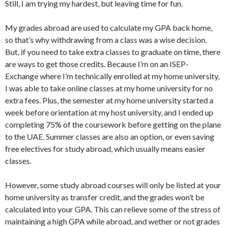
Still, I am trying my hardest, but leaving time for fun.
My grades abroad are used to calculate my GPA back home,
so that’s why withdrawing from a class was a wise decision.
But, if you need to take extra classes to graduate on time, there
are ways to get those credits. Because I’m on an ISEP-
Exchange where I’m technically enrolled at my home university,
I was able to take online classes at my home university for no
extra fees. Plus, the semester at my home university started a
week before orientation at my host university, and I ended up
completing 75% of the coursework before getting on the plane
to the UAE. Summer classes are also an option, or even saving
free electives for study abroad, which usually means easier
classes.
However, some study abroad courses will only be listed at your
home university as transfer credit, and the grades won’t be
calculated into your GPA. This can relieve some of the stress of
maintaining a high GPA while abroad, and wether or not grades