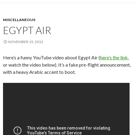
MISCELLANEOUS
EGYPT AIR
NOVEMBER 19, 2013
Here’s a funny YouTube video about Egypt Air (
here’s the link
,
or watch the video below). It’s a fake pre-flight announcement,
with a heavy Arabic accent to boot.