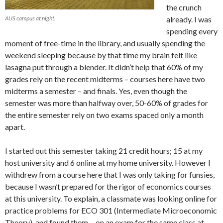
the crunch
AUS campus at night.
already. I was
spending every
moment of free-time in the library, and usually spending the
weekend sleeping because by that time my brain felt like
lasagna put through a blender. It didn’t help that 60% of my
grades rely on the recent midterms – courses here have two
midterms a semester – and finals. Yes, even though the
semester was more than halfway over, 50-60% of grades for
the entire semester rely on two exams spaced only a month
apart.
I started out this semester taking 21 credit hours; 15 at my
host university and 6 online at my home university. However I
withdrew from a course here that I was only taking for funsies,
because I wasn’t prepared for the rigor of economics courses
at this university. To explain, a classmate was looking online for
practice problems for ECO 301 (Intermediate Microeconomic
Theory), and found them… on an exam for the same class at