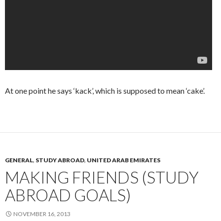
At one point he says ‘kack’, which is supposed to mean ‘cake’.
GENERAL
,
STUDY ABROAD
,
UNITED ARAB EMIRATES
MAKING FRIENDS (STUDY
ABROAD GOALS)
NOVEMBER 16, 2013