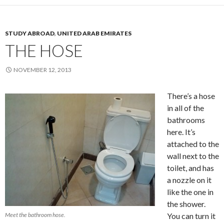
STUDY ABROAD
,
UNITED ARAB EMIRATES
THE HOSE
NOVEMBER 12, 2013
There’s a hose
in all of the
bathrooms
here. It’s
attached to the
wall next to the
toilet, and has
a nozzle on it
like the one in
the shower.
Meet the bathroom hose.
You can turn it