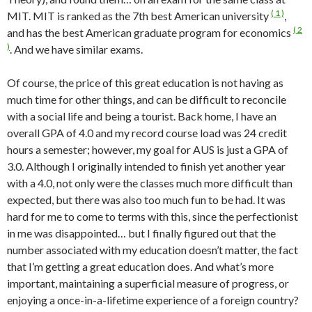
( 1 )
MIT. MIT is ranked as the 7th best American university
,
( 2
and has the best American graduate program for economics
)
. And we have similar exams.
Of course, the price of this great education is not having as
much time for other things, and can be difficult to reconcile
with a social life and being a tourist. Back home, I have an
overall GPA of 4.0 and my record course load was 24 credit
hours a semester; however, my goal for AUS is just a GPA of
3.0. Although I originally intended to finish yet another year
with a 4.0, not only were the classes much more difficult than
expected, but there was also too much fun to be had. It was
hard for me to come to terms with this, since the perfectionist
in me was disappointed… but I finally figured out that the
number associated with my education doesn’t matter, the fact
that I’m getting a great education does. And what’s more
important, maintaining a superficial measure of progress, or
enjoying a once-in-a-lifetime experience of a foreign country?