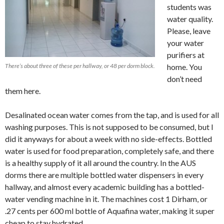
students was
water quality.
Please, leave
your water
purifiers at
There’s about three of these per hallway, or 48 per dorm block.
home. You
don’t need
them here.
Desalinated ocean water comes from the tap, and is used for all
washing purposes. This is not supposed to be consumed, but I
did it anyways for about a week with no side-effects. Bottled
water is used for food preparation, completely safe, and there
is a healthy supply of it all around the country. In the AUS
dorms there are multiple bottled water dispensers in every
hallway, and almost every academic building has a bottled-
water vending machine in it. The machines cost 1 Dirham, or
.27 cents per 600 ml bottle of Aquafina water, making it super
cheap to stay hydrated.