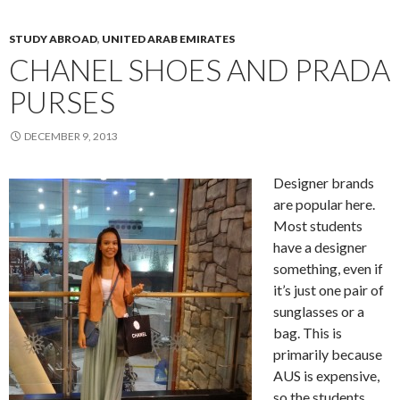
STUDY ABROAD
,
UNITED ARAB EMIRATES
CHANEL SHOES AND PRADA
PURSES
DECEMBER 9, 2013
Designer brands
are popular here.
Most students
have a designer
something, even if
it’s just one pair of
sunglasses or a
bag. This is
primarily because
AUS is expensive,
so the students