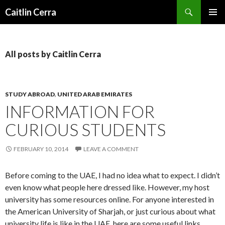
Search
Caitlin Cerra
SKIP
PRIMAR
TO
MENU
CONTENT
All posts by Caitlin Cerra
STUDY ABROAD
,
UNITED ARAB EMIRATES
INFORMATION FOR
CURIOUS STUDENTS
FEBRUARY 10, 2014
LEAVE A COMMENT
Before coming to the UAE, I had no idea what to expect. I didn’t
even know what people here dressed like. However, my host
university has some resources online. For anyone interested in
the American University of Sharjah, or just curious about what
university life is like in the UAE, here are some useful links.