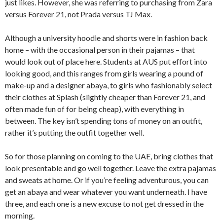
just likes. However, she was referring to purchasing from Zara
versus Forever 21, not Prada versus TJ Max.
Although a university hoodie and shorts were in fashion back
home – with the occasional person in their pajamas – that
would look out of place here. Students at AUS put effort into
looking good, and this ranges from girls wearing a pound of
make-up and a designer abaya, to girls who fashionably select
their clothes at Splash (slightly cheaper than Forever 21, and
often made fun of for being cheap), with everything in
between. The key isn’t spending tons of money on an outfit,
rather it’s putting the outfit together well.
So for those planning on coming to the UAE, bring clothes that
look presentable and go well together. Leave the extra pajamas
and sweats at home. Or if you’re feeling adventurous, you can
get an abaya and wear whatever you want underneath. I have
three, and each one is a new excuse to not get dressed in the
morning.