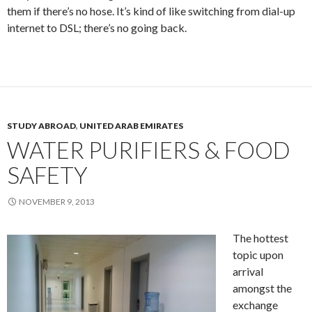
them if there’s no hose. It’s kind of like switching from dial-up
internet to DSL; there’s no going back.
STUDY ABROAD
,
UNITED ARAB EMIRATES
WATER PURIFIERS & FOOD
SAFETY
NOVEMBER 9, 2013
The hottest
topic upon
arrival
amongst the
exchange