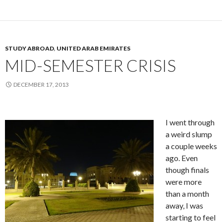
STUDY ABROAD
,
UNITED ARAB EMIRATES
MID-SEMESTER CRISIS
DECEMBER 17, 2013
I went through
a weird slump
a couple weeks
ago. Even
though finals
were more
than a month
away, I was
starting to feel