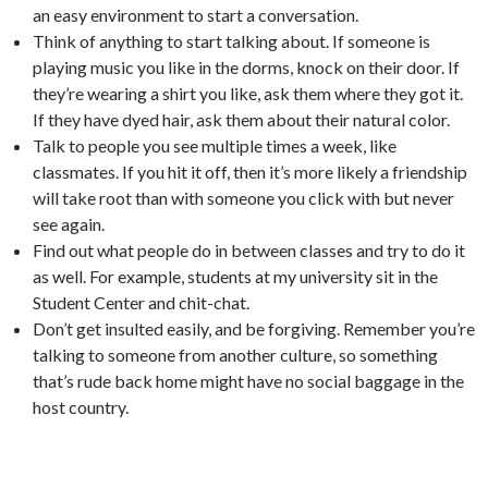
an easy environment to start a conversation.
Think of anything to start talking about. If someone is
playing music you like in the dorms, knock on their door. If
they’re wearing a shirt you like, ask them where they got it.
If they have dyed hair, ask them about their natural color.
Talk to people you see multiple times a week, like
classmates. If you hit it off, then it’s more likely a friendship
will take root than with someone you click with but never
see again.
Find out what people do in between classes and try to do it
as well. For example, students at my university sit in the
Student Center and chit-chat.
Don’t get insulted easily, and be forgiving. Remember you’re
talking to someone from another culture, so something
that’s rude back home might have no social baggage in the
host country.