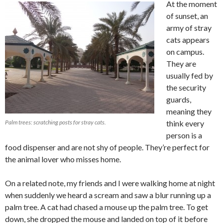
At the moment
of sunset, an
army of stray
cats appears
on campus.
They are
usually fed by
the security
guards,
meaning they
Palm trees: scratching posts for stray cats.
think every
person is a
food dispenser and are not shy of people. They’re perfect for
the animal lover who misses home.
On a related note, my friends and I were walking home at night
when suddenly we heard a scream and saw a blur running up a
palm tree. A cat had chased a mouse up the palm tree. To get
down, she dropped the mouse and landed on top of it before