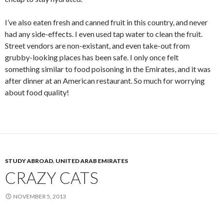
I’ve also eaten fresh and canned fruit in this country, and never
had any side-effects. I even used tap water to clean the fruit.
Street vendors are non-existant, and even take-out from
grubby-looking places has been safe. I only once felt
something similar to food poisoning in the Emirates, and it was
after dinner at an American restaurant. So much for worrying
about food quality!
STUDY ABROAD
,
UNITED ARAB EMIRATES
CRAZY CATS
NOVEMBER 5, 2013