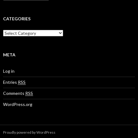
r
r
c
:
h
i
CATEGORIES
v
e
C
s
a
t
e
g
META
o
r
Log in
i
e
Entries
RSS
s
Comments
RSS
WordPress.org
Proudly powered by WordPress