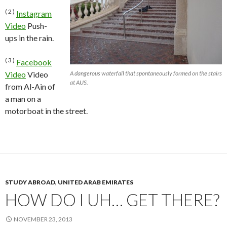
( 2 )
Instagram
Video
Push-
ups in the rain.
( 3 )
Facebook
Video
Video
A dangerous waterfall that spontaneously formed on the stairs
at AUS.
from Al-Ain of
a man on a
motorboat in the street.
STUDY ABROAD
,
UNITED ARAB EMIRATES
HOW DO I UH… GET THERE?
NOVEMBER 23, 2013