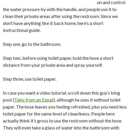
on and control
the water pressure by with the handle, and people use it to
clean their private areas after using the restroom. Since we
don’t have anything like it back home, here’s a short
instructional guide.
Step one, go to the bathroom.
Step two, before using toilet paper, hold the hose a short
distance from your private area and spray yourself.
Step three, use toilet paper.
In case you want a video tutorial, scroll down this guy’s blog
post (
Tales from an Expat
), although he uses it without toilet
paper. The hose leaves you feeling refreshed, plus you need less
toilet paper for the same level of cleanliness. People here
actually think it’s gross to use the restroom without the hose.
They will even take a glass of water into the bathroom with