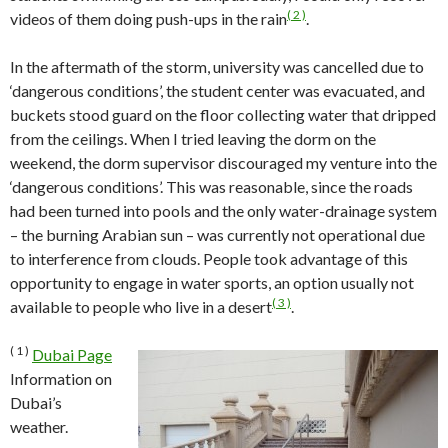
( 2 )
videos of them doing push-ups in the rain
.
In the aftermath of the storm, university was cancelled due to
‘dangerous conditions’, the student center was evacuated, and
buckets stood guard on the floor collecting water that dripped
from the ceilings. When I tried leaving the dorm on the
weekend, the dorm supervisor discouraged my venture into the
‘dangerous conditions’. This was reasonable, since the roads
had been turned into pools and the only water-drainage system
– the burning Arabian sun – was currently not operational due
to interference from clouds. People took advantage of this
opportunity to engage in water sports, an option usually not
( 3 )
available to people who live in a desert
.
( 1 )
Dubai Page
Information on
Dubai’s
weather.