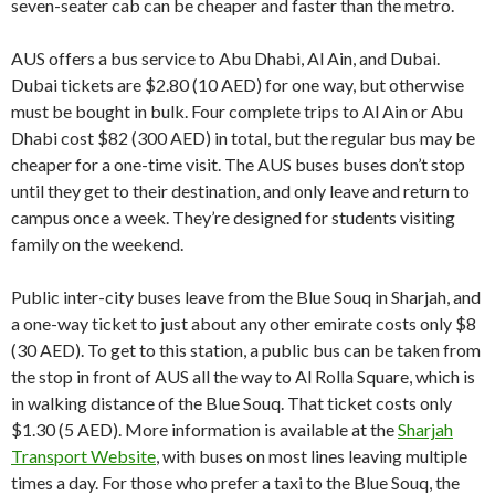
seven-seater cab can be cheaper and faster than the metro.
AUS offers a bus service to Abu Dhabi, Al Ain, and Dubai.
Dubai tickets are $2.80 (10 AED) for one way, but otherwise
must be bought in bulk. Four complete trips to Al Ain or Abu
Dhabi cost $82 (300 AED) in total, but the regular bus may be
cheaper for a one-time visit. The AUS buses buses don’t stop
until they get to their destination, and only leave and return to
campus once a week. They’re designed for students visiting
family on the weekend.
Public inter-city buses leave from the Blue Souq in Sharjah, and
a one-way ticket to just about any other emirate costs only $8
(30 AED). To get to this station, a public bus can be taken from
the stop in front of AUS all the way to Al Rolla Square, which is
in walking distance of the Blue Souq. That ticket costs only
$1.30 (5 AED). More information is available at the
Sharjah
Transport Website
, with buses on most lines leaving multiple
times a day. For those who prefer a taxi to the Blue Souq, the