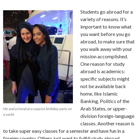
Students go abroad for a
variety of reasons. It’s
important to know what
you want before you go
abroad, to make sure that
you walk away with your
mission accomplished.
One reason for study
abroad is academics:
specific subjects might
not be available back
home, like Islamic
Banking, Politics of the
Arab States, or upper-
Me and a friend at a surprise birthday party on
a yacht.
division foreign-language
classes. Another reason is
to take super easy classes for a semester and have fun in a
foreign country. Others just want to fulfill study abroad