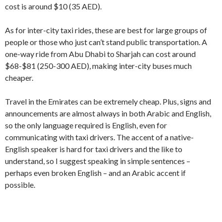
cost is around $10 (35 AED).
As for inter-city taxi rides, these are best for large groups of
people or those who just can’t stand public transportation. A
one-way ride from Abu Dhabi to Sharjah can cost around
$68-$81 (250-300 AED), making inter-city buses much
cheaper.
Travel in the Emirates can be extremely cheap. Plus, signs and
announcements are almost always in both Arabic and English,
so the only language required is English, even for
communicating with taxi drivers. The accent of a native-
English speaker is hard for taxi drivers and the like to
understand, so I suggest speaking in simple sentences –
perhaps even broken English – and an Arabic accent if
possible.