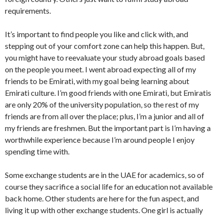
requirements.
It’s important to find people you like and click with, and
stepping out of your comfort zone can help this happen. But,
you might have to reevaluate your study abroad goals based
on the people you meet. I went abroad expecting all of my
friends to be Emirati, with my goal being learning about
Emirati culture. I’m good friends with one Emirati, but Emiratis
are only 20% of the university population, so the rest of my
friends are from all over the place; plus, I’m a junior and all of
my friends are freshmen. But the important part is I’m having a
worthwhile experience because I’m around people I enjoy
spending time with.
Some exchange students are in the UAE for academics, so of
course they sacrifice a social life for an education not available
back home. Other students are here for the fun aspect, and
living it up with other exchange students. One girl is actually