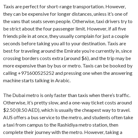
Taxis are perfect for short-range transportation. However,
they can be expensive for longer distances, unless it’s one of
the vans that seats seven people. Otherwise, taxi drivers try to
be strict about the four passenger limit. However, if all five
friends pile in at once, they usually complain for just a couple
seconds before taking you all to your destination. Taxis are
best for traveling around the Emirate you’re currently in, since
crossing borders costs extra (around $6), and the trip may be
more expensive than by bus or metro. Taxis can be booked by
calling +971600525252 and pressing one when the answering
machine starts talking in Arabic.
The Dubai metro is only faster than taxis when there’s traffic.
Otherwise, it’s pretty slow, and a one-way ticket costs around
$2.50 (8.50 AED), which is usually the cheapest way to travel.
AUS offers a bus service to the metro, and students often take
a taxi from campus to the Rashidiya metro station, then
complete their journey with the metro. However, taking a