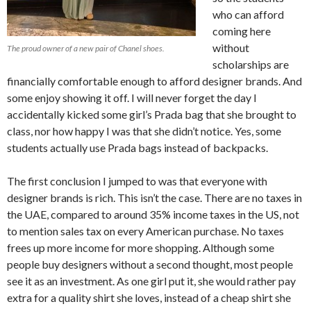
who can afford
coming here
without
The proud owner of a new pair of Chanel shoes.
scholarships are
financially comfortable enough to afford designer brands. And
some enjoy showing it off. I will never forget the day I
accidentally kicked some girl’s Prada bag that she brought to
class, nor how happy I was that she didn’t notice. Yes, some
students actually use Prada bags instead of backpacks.
The first conclusion I jumped to was that everyone with
designer brands is rich. This isn’t the case. There are no taxes in
the UAE, compared to around 35% income taxes in the US, not
to mention sales tax on every American purchase. No taxes
frees up more income for more shopping. Although some
people buy designers without a second thought, most people
see it as an investment. As one girl put it, she would rather pay
extra for a quality shirt she loves, instead of a cheap shirt she