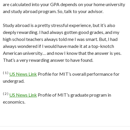
are calculated into your GPA depends on your home university
and study abroad program. So, talk to your advisor.
Study abroad is a pretty stressful experience, but it’s also
deeply rewarding. I had always gotten good grades, and my
high school teachers always told me I was smart. But, I had
always wondered if I would have made it at a top-knotch
American university… and now I know that the answer is yes.
That’s a very rewarding answer to have found.
( 1 )
US News Link
Profile for MIT’s overall performance for
undergrad.
( 2 )
US News Link
Profile of MIT’s graduate program in
economics.