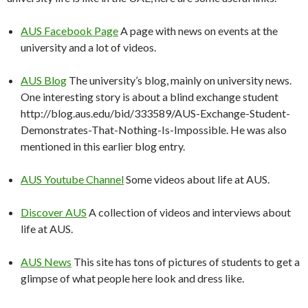
AUS Facebook Page
A page with news on events at the
university and a lot of videos.
AUS Blog
The university’s blog, mainly on university news.
One interesting story is about a blind exchange student
http://blog.aus.edu/bid/333589/AUS-Exchange-Student-
Demonstrates-That-Nothing-Is-Impossible. He was also
mentioned in this earlier blog entry.
AUS Youtube Channel
Some videos about life at AUS.
Discover AUS
A collection of videos and interviews about
life at AUS.
AUS News
This site has tons of pictures of students to get a
glimpse of what people here look and dress like.