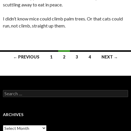
scuttling away to eat in peace.
I didn’t know mice could climb palm trees. Or that cats could
run, not climb, straight up them.
← PREVIOUS
1
2
3
4
NEXT →
Posts
navigation
S
e
a
r
c
ARCHIVES
h
f
A
o