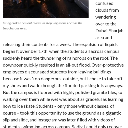
confused
clouds from
wandering
Using broken cement blocks as stepping-stones across the
over to the
treacherous river.
Dubai-Sharjah
area and
releasing their contents for a week. The expulsion of liquids
began November 17th, when the students all across campus
suddenly heard the thundering of raindrops on the roof. The
downpour quickly resulted in an all-out flood. Over-protective
employees discouraged students from leaving buildings
because it was ‘too dangerous’ outside, but I chose to take off
my shoes and wade through the flooded parking lots anyways.
But the campus is floored with highly polished granite tiles, so
walking over them while wet was about as graceful as learning
how to ice skate. Students – only those without classes, of
course – took this opportunity to use the ground as a gigantic
slip and slide, and Instagram was later filled with videos of
students swimming across campus. Sadly, I could only recover