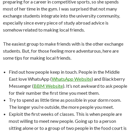
preparing for a career in competitive sports, so she spends
most of her time in the gym. I was surprised that not many
exchange students integrate into the university community,
especially since every piece of study abroad advice is
somehow related to making local friends.
The easiest group to make friends with is the other exchange
students. But, for those feeling more adventurous, here are
some tips for making local friends.
Find out how people keep in touch. People in the Middle
East love WhatsApp (
WhatsApp Website
) and Blackberry
Messenger (
BBM Website
). It’s not awkward to ask people
for their number the first time you meet them.
Try to spend as little time as possible in your dorm room.
The longer you’re outside, the more people you meet.
Exploit the first weeks of classes. This is when people are
most willing to meet new people. Going up to a person
sitting alone or to a group of two people in the food court is