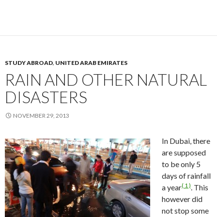
STUDY ABROAD
,
UNITED ARAB EMIRATES
RAIN AND OTHER NATURAL
DISASTERS
NOVEMBER 29, 2013
In Dubai, there
are supposed
to be only 5
days of rainfall
( 1 )
a year
. This
however did
not stop some