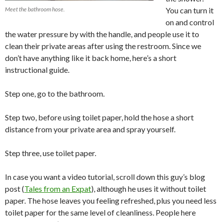
Meet the bathroom hose.
You can turn it
on and control
the water pressure by with the handle, and people use it to
clean their private areas after using the restroom. Since we
don’t have anything like it back home, here’s a short
instructional guide.
Step one, go to the bathroom.
Step two, before using toilet paper, hold the hose a short
distance from your private area and spray yourself.
Step three, use toilet paper.
In case you want a video tutorial, scroll down this guy’s blog
post (
Tales from an Expat
), although he uses it without toilet
paper. The hose leaves you feeling refreshed, plus you need less
toilet paper for the same level of cleanliness. People here