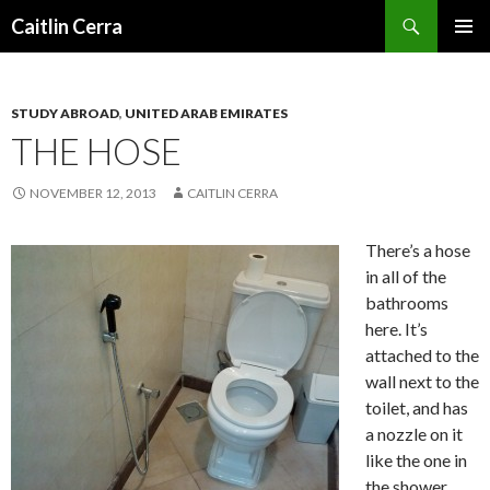
Search
Caitlin Cerra
SKIP
PRIMAR
TO
MENU
CONTENT
STUDY ABROAD
,
UNITED ARAB EMIRATES
THE HOSE
NOVEMBER 12, 2013
CAITLIN CERRA
There’s a hose
in all of the
bathrooms
here. It’s
attached to the
wall next to the
toilet, and has
a nozzle on it
like the one in
the shower.