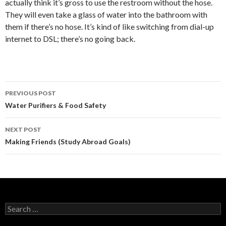
actually think it’s gross to use the restroom without the hose.
They will even take a glass of water into the bathroom with
them if there’s no hose. It’s kind of like switching from dial-up
internet to DSL; there’s no going back.
PREVIOUS POST
Post
Water Purifiers & Food Safety
navigation
NEXT POST
Making Friends (Study Abroad Goals)
S
e
a