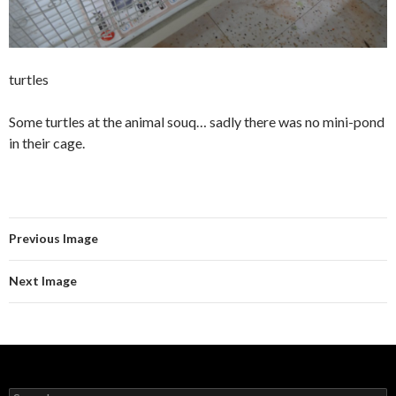
turtles
Some turtles at the animal souq… sadly there was no mini-pond
in their cage.
Previous Image
Next Image
S