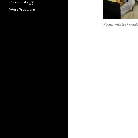
Comments
RSS
s
WordPress.org
Posing with taekwondo