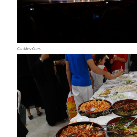
Gamblerz Crew.