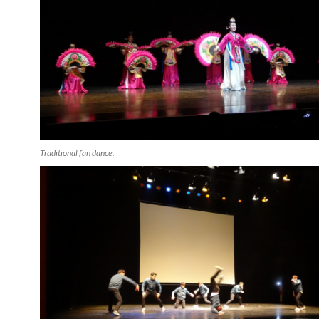
Traditional fan dance.