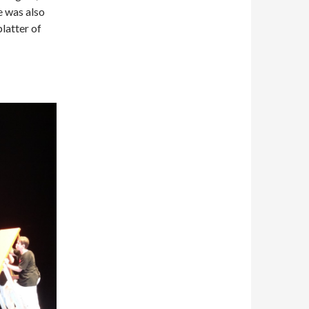
e was also
platter of