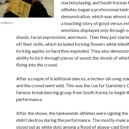
started playing, and South Korea
althetes began a professional ta
demonstration, which was almost a 
 athletes.
a touching story of good versus evi
emotions displayed only through o
shouts, facial expressions, and music. Then they just star
off their skills, which included kicking flowers while blin
kicking apples so hard they exploded. They also demonstr
ability to kick through pieces of wood, the shreds of whi
flying into the crowd.
After a couple of traditional dances, a techno-ish song st
and the crowd went wild. This was the cue for Gamblerz C
famous breakdancing group from South Korea, to begin t
performance.
After the shows, the taekwondo athletes were signing the
didn’t destroy during the performance. The mostly-male a
stood out as white dots among a flood of abaya-clad Emirat