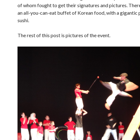
of whom fought to get their signatures and pictures. Ther
an all-you-can-eat buffet of Korean food, with a gigantic 
sushi.
The rest of this post is pictures of the event.