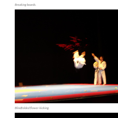
Breaking boards.
Blindfolded flower-kicking.