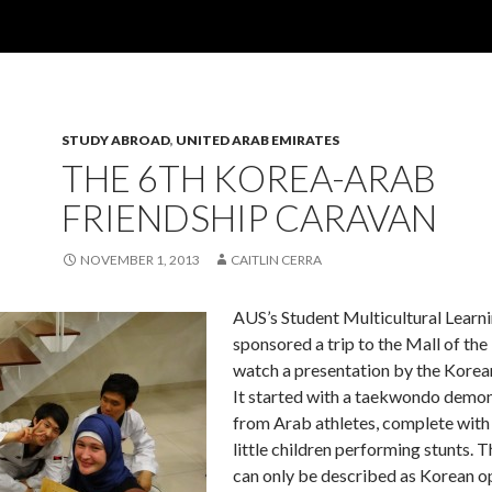
STUDY ABROAD
,
UNITED ARAB EMIRATES
THE 6TH KOREA-ARAB
FRIENDSHIP CARAVAN
NOVEMBER 1, 2013
CAITLIN CERRA
AUS’s Student Multicultural Lear
sponsored a trip to the Mall of the
watch a presentation by the Kore
It started with a taekwondo demon
from Arab athletes, complete with
little children performing stunts. 
can only be described as Korean o