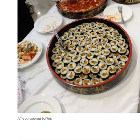
All-you-can-eat buffet.