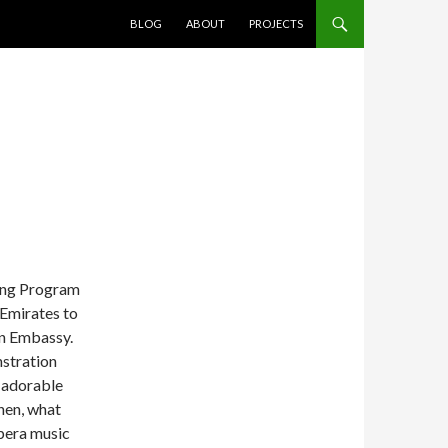
SKIP TO CONTENT
BLOG
ABOUT
PROJECTS
ning Program
 Emirates to
an Embassy.
stration
 adorable
Then, what
pera music