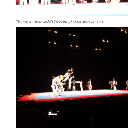
This young man jumped off the board to kick the apple on a stick.