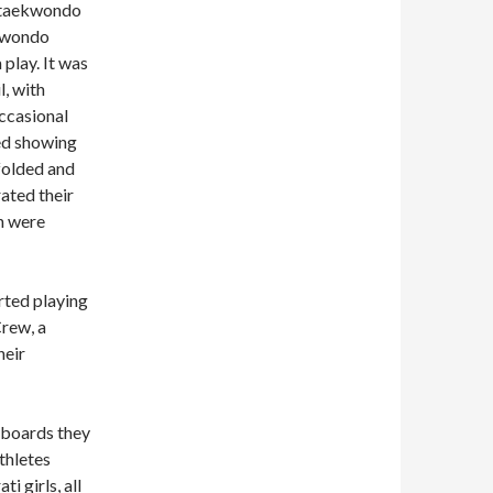
n taekwondo
ekwondo
play. It was
l, with
ccasional
ted showing
dfolded and
ated their
ch were
arted playing
rew, a
heir
 boards they
thletes
i girls, all