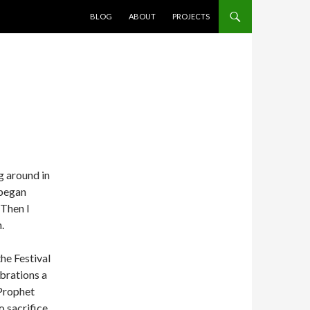
SKIP TO CONTENT
BLOG
ABOUT
PROJECTS
ng around in
 began
 Then I
.
he Festival
ebrations a
Prophet
 sacrifice