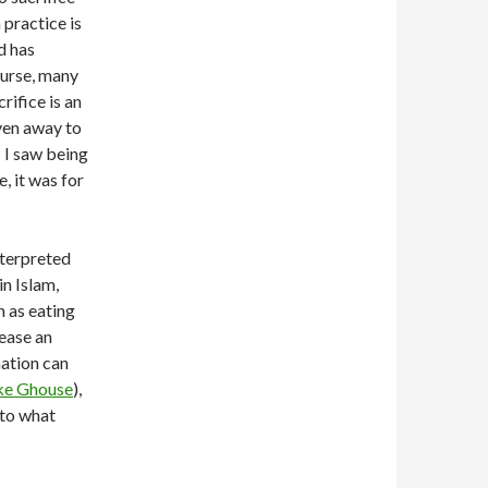
 practice is
d has
ourse, many
rifice is an
iven away to
s I saw being
, it was for
nterpreted
in Islam,
h as eating
pease an
mation can
ike Ghouse
),
 to what