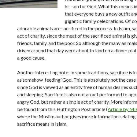
his son for God. What this means in
that everyone buys a new outfit an
gigantic family celebrations. Of c
adorable animals are sacrificed in the process. In Islam, sac
act of charity, since the meat of the sacrificed animal is g
friends, family, and the poor. So although the many animal
driven around that day were about to land on a dinner plate
a good cause.
Another interesting note: In some traditions, sacrifice is i
as somehow ‘feeding’ God. This is absolutely not the case 
since God is viewed as an entity free of human desires suc
and sleeping. Sacrifice is also not an act performed to ap
angry God, but rather a simple act of charity. More infor
be found from this Huffington Post article (
Article by M
where the Muslim author gives more information relating
sacrifice means in Islam.