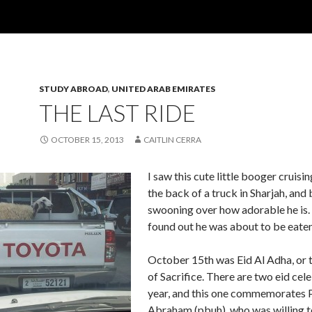
STUDY ABROAD
,
UNITED ARAB EMIRATES
THE LAST RIDE
OCTOBER 15, 2013
CAITLIN CERRA
I saw this cute little booger cruisi
the back of a truck in Sharjah, and
swooning over how adorable he is.
found out he was about to be eaten
October 15th was Eid Al Adha, or t
of Sacrifice. There are two eid cel
year, and this one commemorates 
Abraham (pbuh), who was willing to