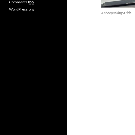
Comments
RSS
s
WordPress.org
A sheep taking a ride.