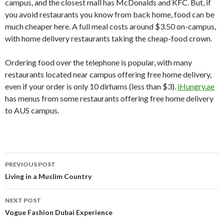
campus, and the closest mall has McDonalds and KFC. But, if
you avoid restaurants you know from back home, food can be
much cheaper here. A full meal costs around $3.50 on-campus,
with home delivery restaurants taking the cheap-food crown.
Ordering food over the telephone is popular, with many
restaurants located near campus offering free home delivery,
even if your order is only 10 dirhams (less than $3).
iHungry.ae
has menus from some restaurants offering free home delivery
to AUS campus.
PREVIOUS POST
Post
Living in a Muslim Country
navigation
NEXT POST
Vogue Fashion Dubai Experience