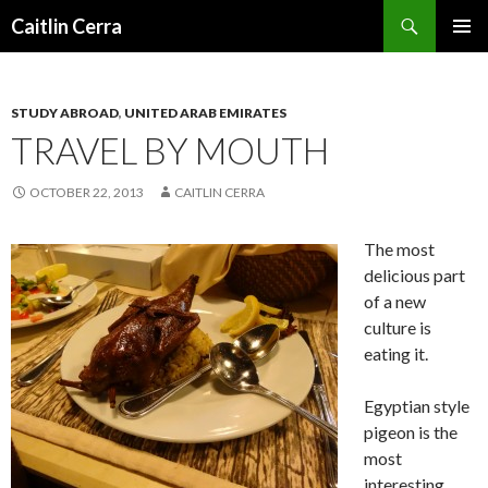
Search
Caitlin Cerra
SKIP
PRIMAR
TO
MENU
CONTENT
STUDY ABROAD
,
UNITED ARAB EMIRATES
TRAVEL BY MOUTH
OCTOBER 22, 2013
CAITLIN CERRA
The most
delicious part
of a new
culture is
eating it.
Egyptian style
pigeon is the
most
interesting