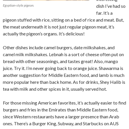
Egyptian-style pigeon.
dish I’ve had so
far. It’s a
pigeon stuffed with rice, sitting on a bed of rice and meat. But,
the meat underneath it is not just regular pigeon meat, it’s
actually the pigeon’s organs. It’s delicious!
Other dishes include camel burgers, date milkshakes, and
camel milk milkshakes. Lebnah is a sort of cheese often put on
bread with other seasonings, and tastes great! Also, mango
juice. Try it. I’m never going back to orange juice. Shawarma is
another suggestion for Middle Eastern food, and lamb is much
more popular here than back home. As for drinks, Shey Halib is
tea with milk and other spices in it, usually served hot.
For those missing American favorites, it’s actually easier to find
burgers and fries in the Emirates than Middle Eastern food,
since Western restaurants have a larger presence than Arab
ones. There’s a Burger King, Subway, and Starbucks on AUS