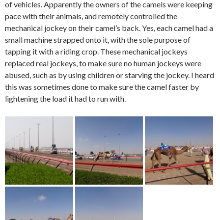
of vehicles. Apparently the owners of the camels were keeping
pace with their animals, and remotely controlled the
mechanical jockey on their camel’s back. Yes, each camel had a
small machine strapped onto it, with the sole purpose of
tapping it with a riding crop. These mechanical jockeys
replaced real jockeys, to make sure no human jockeys were
abused, such as by using children or starving the jockey. I heard
this was sometimes done to make sure the camel faster by
lightening the load it had to run with.