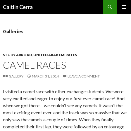
Search
Caitlin Cerra
SKIP
PRIMAR
TO
MENU
CONTENT
Galleries
STUDY ABROAD
,
UNITED ARAB EMIRATES
CAMEL RACES
GALLERY
MARCH 31, 2014
LEAVE A COMMENT
I visited a camel race with other exchange students. We were
very excited and eager to enjoy our first ever camel race! And
when we got there… we couldn’t see any camels. It wasn’t the
most exciting event ever, and the track was so massive that we
only saw the camels a couple of times. When they finally
completed their first lap, they were followed by an entourage