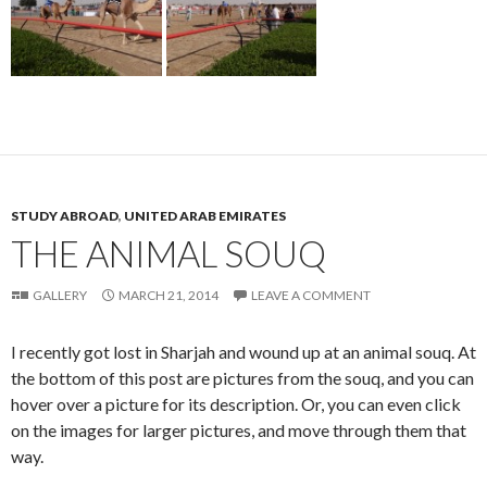
STUDY ABROAD
,
UNITED ARAB EMIRATES
THE ANIMAL SOUQ
GALLERY
MARCH 21, 2014
LEAVE A COMMENT
I recently got lost in Sharjah and wound up at an animal souq. At
the bottom of this post are pictures from the souq, and you can
hover over a picture for its description. Or, you can even click
on the images for larger pictures, and move through them that
way.