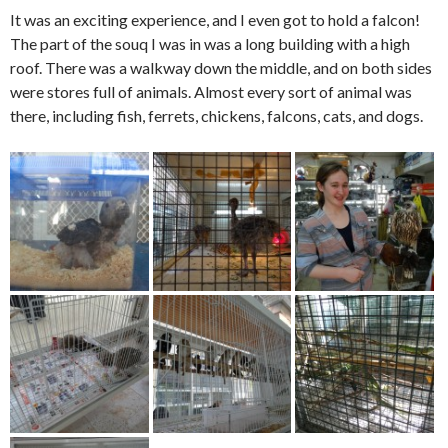
It was an exciting experience, and I even got to hold a falcon!
The part of the souq I was in was a long building with a high
roof. There was a walkway down the middle, and on both sides
were stores full of animals. Almost every sort of animal was
there, including fish, ferrets, chickens, falcons, cats, and dogs.